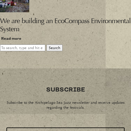
We are building an EcoCompass Environmental
System
Read more
Search
SUBSCRIBE
Subscribe to the Archipelago Sea Jazz newsletter and receive updates
regarding the festivals.