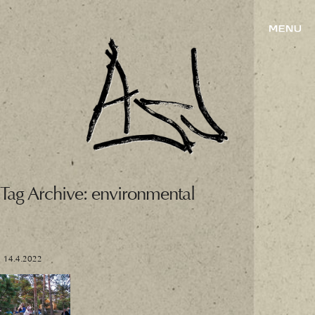
Tag Archive: environmental
14.4.2022