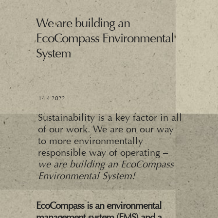
We are building an
EcoCompass Environmental
System
14.4.2022
Sustainability is a key factor in all
of our work. We are on our way
to more environmentally
responsible way of operating –
we are building an EcoCompass
Environmental System!
EcoCompass is an environmental
management system (EMS) and a