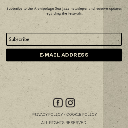
Subscribe to the Archipelago Sea Jazz newsletter and receive updates
regarding the festivals.
/
PRIVACY POLICY
COOKIE POLICY
ALL RIGHTS RESERVED.