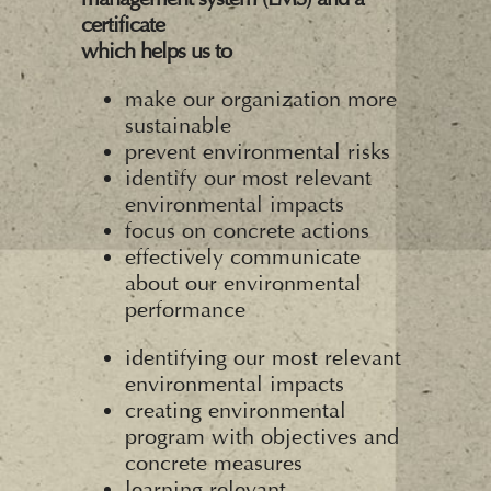
certificate
which helps us to
make our organization more
sustainable
prevent environmental risks
identify our most relevant
environmental impacts
focus on concrete actions
effectively communicate
about our environmental
performance
identifying our most relevant
environmental impacts
creating environmental
program with objectives and
concrete measures
learning relevant