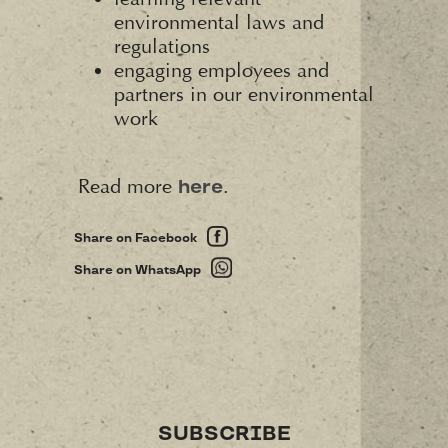
environmental laws and
regulations
engaging employees and
partners in our environmental
work
Read more
.
here
Share on Facebook
Share on WhatsApp
SUBSCRIBE