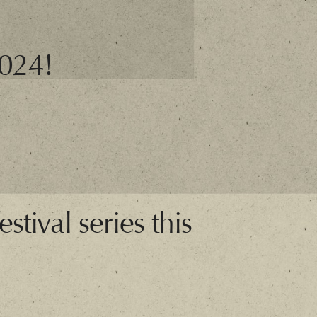
2024!
stival series this