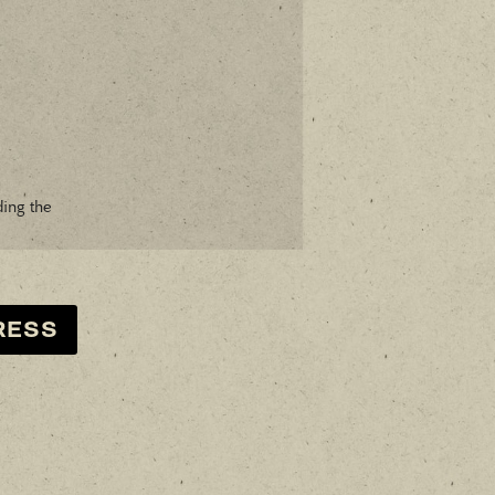
ding the