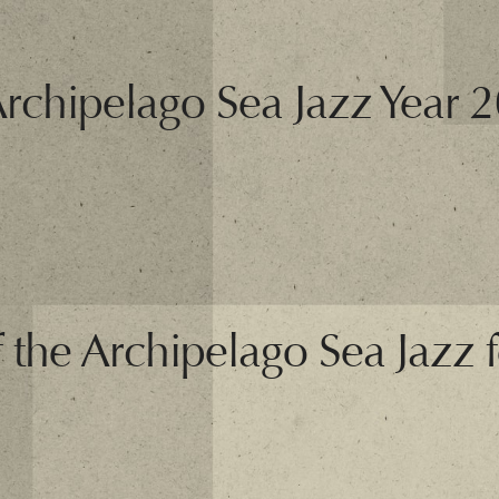
Archipelago Sea Jazz Year 
f the Archipelago Sea Jazz fe