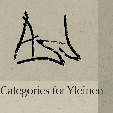
Categories for Yleinen