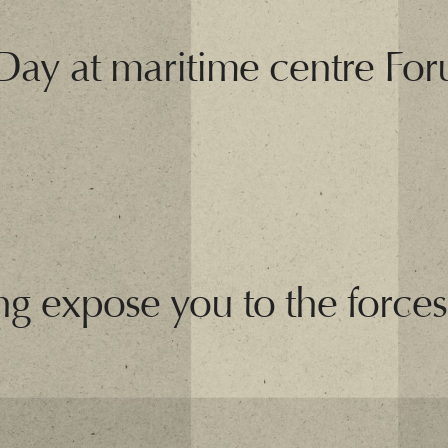
 Day at maritime centre F
ng expose you to the forces