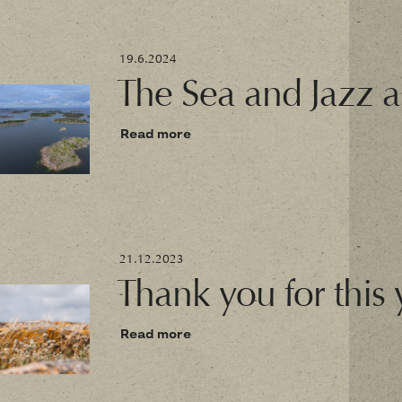
19.6.2024
The Sea and Jazz a
Read more
21.12.2023
Thank you for this 
Read more