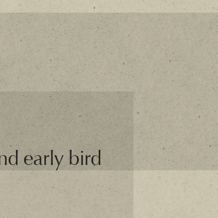
and early bird