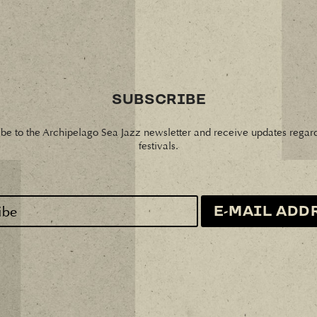
SUBSCRIBE
be to the Archipelago Sea Jazz newsletter and receive updates regar
festivals.