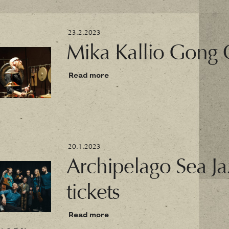
23.2.2023
Mika Kallio Gong
Read more
20.1.2023
Archipelago Sea Jazz
tickets
Read more