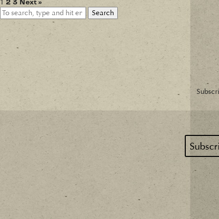
1
2
3
Next »
Search
Subscri