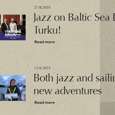
27.8.2025
Jazz on Baltic Sea
Turku!
Read more
12.6.2025
Both jazz and saili
new adventures
Read more