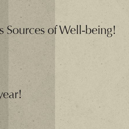
s Sources of Well-being!
year!