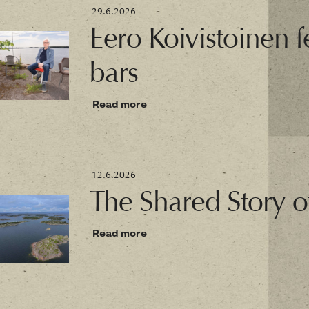
29.6.2026
Eero Koivistoinen fe
bars
Read more
12.6.2026
The Shared Story o
Read more