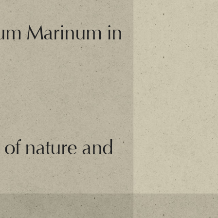
orum Marinum in
 of nature and