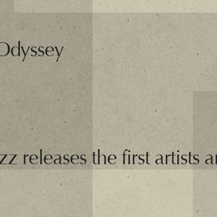
 Odyssey
 releases the first artists 