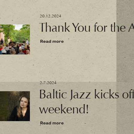
20.12.2024
Thank You for the 
Read more
2.7.2024
Baltic Jazz kicks of
weekend!
Read more