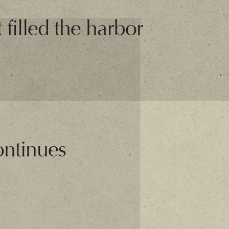
 filled the harbor
ontinues