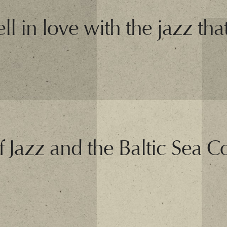
ll in love with the jazz that
f Jazz and the Baltic Sea C