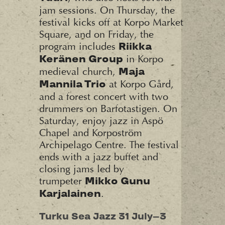
jam sessions. On Thursday, the
festival kicks off at Korpo Market
Square, and on Friday, the
program includes
Riikka
in Korpo
Keränen Group
medieval church,
Maja
at Korpo Gård,
Mannila Trio
and a forest concert with two
drummers on Barfotastigen. On
Saturday, enjoy jazz in Aspö
Chapel and Korpoström
Archipelago Centre. The festival
ends with a jazz buffet and
closing jams led by
trumpeter
Mikko Gunu
.
Karjalainen
Turku Sea Jazz 31 July–3