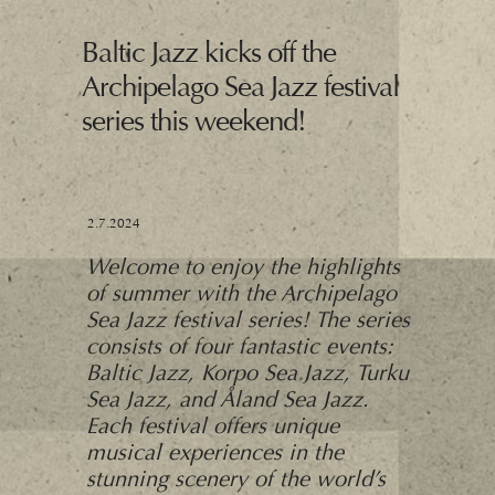
Baltic Jazz kicks off the
Archipelago Sea Jazz festival
series this weekend!
2.7.2024
Welcome to enjoy the highlights
of summer with the Archipelago
Sea Jazz festival series! The series
consists of four fantastic events:
Baltic Jazz, Korpo Sea Jazz, Turku
Sea Jazz, and Åland Sea Jazz.
Each festival offers unique
musical experiences in the
stunning scenery of the world’s