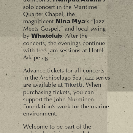
solo concert in the Maritime
Quarter Chapel, the
magnificent
‘s “Jazz
Nina Mya
Meets Gospel,” and local swing
by
. After the
Whatclub
concerts, the evenings continue
with free jam sessions at Hotel
Arkipelag.
Advance tickets for all concerts
in the Archipelago Sea Jazz series
are available at
. When
Tiketti
purchasing tickets, you can
support the John Nurminen
Foundation’s work for the marine
environment.
Welcome to be part of the