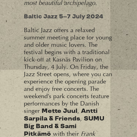
most beautiful archipelago.
Baltic Jazz 5–7 July 2024
Baltic Jazz offers a relaxed
summer meeting place for young
and older music lovers. The
festival begins with a traditional
kick-off at Kasnäs Pavilion on
Thursday, 4 July. On Friday, the
Jazz Street opens, where you can
experience the opening parade
and enjoy free concerts. The
weekend’s park concerts feature
performances by the Danish
singer
,
Mette Juul
Antti
,
Sarpila & Friends
SUMU
Big Band & Sami
with their
Frank
Pitkämö