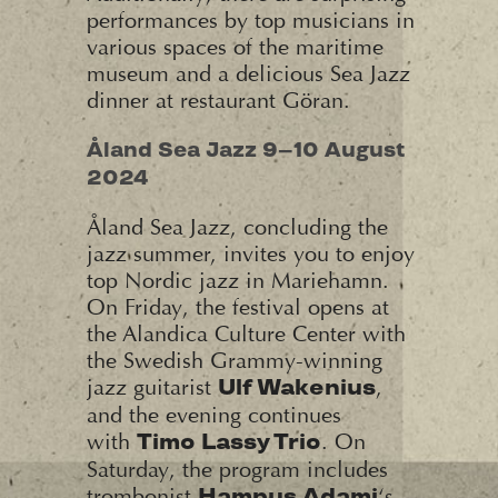
performances by top musicians in
various spaces of the maritime
museum and a delicious Sea Jazz
dinner at restaurant Göran.
Åland Sea Jazz 9–10 August
2024
Åland Sea Jazz, concluding the
jazz summer, invites you to enjoy
top Nordic jazz in Mariehamn.
On Friday, the festival opens at
the Alandica Culture Center with
the Swedish Grammy-winning
jazz guitarist
,
Ulf Wakenius
and the evening continues
with
. On
Timo Lassy Trio
Saturday, the program includes
trombonist
‘s
Hampus Adami