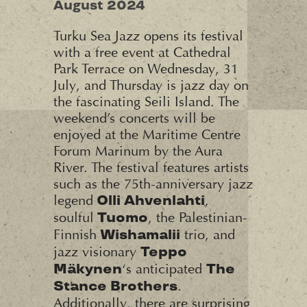
August 2024
Turku Sea Jazz opens its festival
with a free event at Cathedral
Park Terrace on Wednesday, 31
July, and Thursday is jazz day on
the fascinating Seili Island. The
weekend’s concerts will be
enjoyed at the Maritime Centre
Forum Marinum by the Aura
River. The festival features artists
such as the 75th-anniversary jazz
legend
,
Olli Ahvenlahti
soulful
, the Palestinian-
Tuomo
Finnish
trio, and
Wishamalii
jazz visionary
Teppo
‘s anticipated
Mäkynen
The
.
Stance Brothers
Additionally, there are surprising