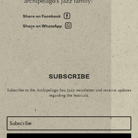
archipelago’s jazz family!
Share on Facebook
Share on WhatsApp
SUBSCRIBE
Subscribe to the Archipelago Sea Jazz newsletter and receive updates
regarding the festivals.