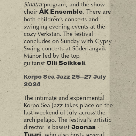
Sinatra
program, and the show
choir
. There are
ÅK Ensemble
both children’s concerts and
swinging evening events at the
cozy Verkstan. The festival
concludes on Sunday with Gypsy
Swing concerts at Söderlångvik
Manor led by the top
guitarist
.
Olli Soikkeli
Korpo Sea Jazz 25–27 July
2024
The intimate and experimental
Korpo Sea Jazz takes place on the
last weekend of July across the
archipelago. The festival’s artistic
director is bassist
Joonas
, who also hosts several
Tuuri