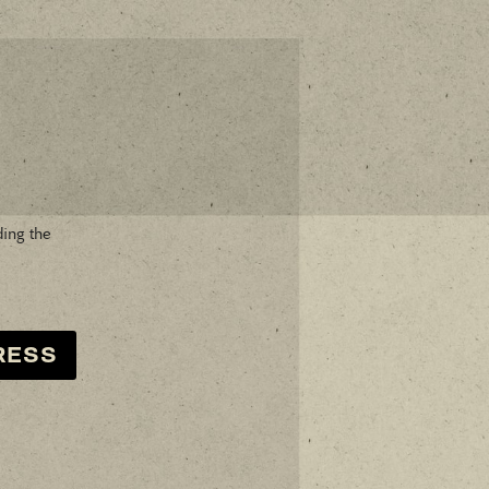
ding the