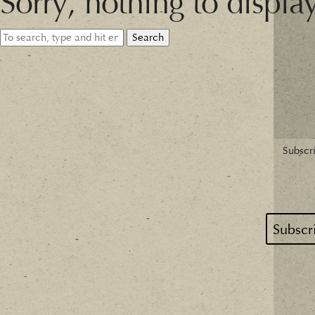
Sorry, nothing to displa
Search
Subscri