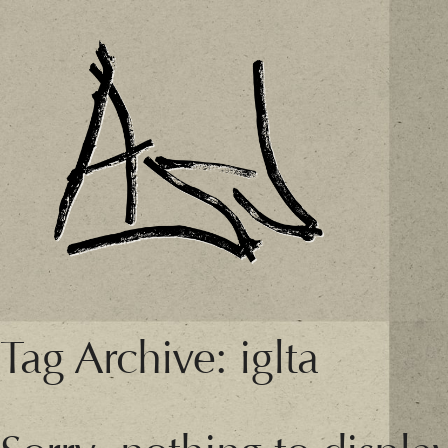
Tag Archive: iglta