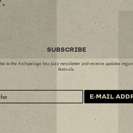
y.
SUBSCRIBE
be to the Archipelago Sea Jazz newsletter and receive updates regar
festivals.